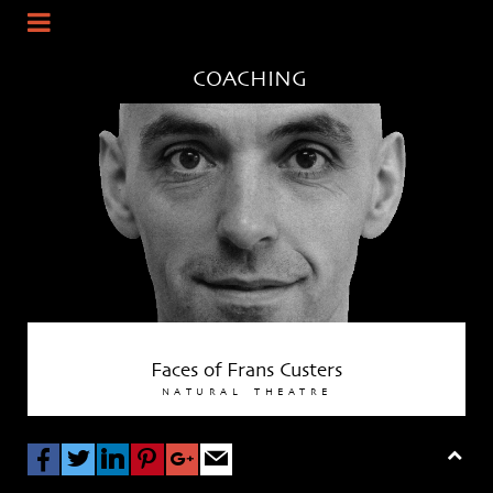
COACHING
Faces of
Frans Custers
NATURAL
THEATRE