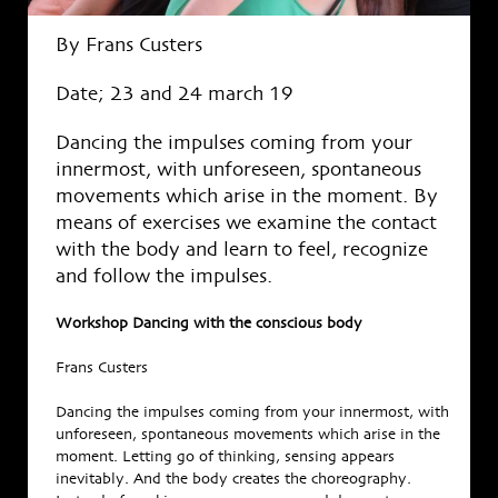
By Frans Custers
Date; 23 and 24 march 19
Dancing the impulses coming from your
innermost, with unforeseen, spontaneous
movements which arise in the moment. By
means of exercises we examine the contact
with the body and learn to feel, recognize
and follow the impulses.
Workshop Dancing with the conscious body
Frans Custers
Dancing the impulses coming from your innermost, with
unforeseen, spontaneous movements which arise in the
moment. Letting go of thinking, sensing appears
inevitably. And the body creates the choreography.