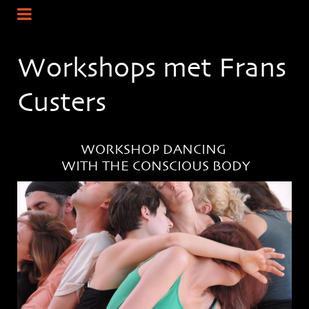
Workshops met Frans
Custers
WORKSHOP DANCING
WITH THE CONSCIOUS BODY