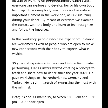
Instead of working on pre-programmed dance steps,
everyone can explore and develop her or his own body
language. Increasing body awareness is obviously an
important element in the workshop, as is visualizing
during your dance. By means of exercises we examine
the contact with the body and learn to feel, recognize
and follow the impulses.
In this workshop people who have experience in dance
are welcomed as well as people who are open to make
new connections with their body to express what is
within.
35 years of experience in dance and interactive theatre
performing, Frans Custers started creating a concept to
teach and share how to dance since the year 2001. He
gave workshops in The Netherlands, Germany and
Turkey. He is still in search of expressing the most with
the minimal.
Date; 23 and 24 march 19, between 10.30 am and 5.30
pm. 10.00 door open.