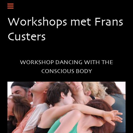
Workshops met Frans
Custers
WORKSHOP DANCING WITH THE
CONSCIOUS BODY