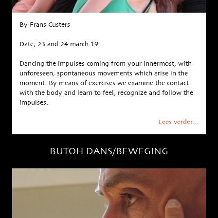
By Frans Custers
Date; 23 and 24 march 19
Dancing the impulses coming from your innermost, with
unforeseen, spontaneous movements which arise in the
moment. By means of exercises we examine the contact
with the body and learn to feel, recognize and follow the
impulses.
Lees verder...
BUTOH DANS/BEWEGING